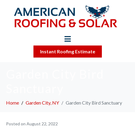
Instant Roofing Estimate
Garden City Bird
Sanctuary
Home
Garden City, NY
Garden City Bird Sanctuary
Posted on
August 22, 2022