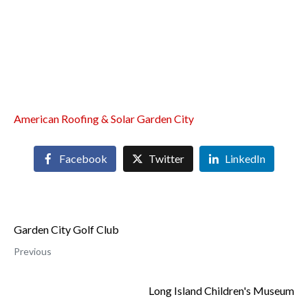
American Roofing & Solar Garden City
Facebook
Twitter
LinkedIn
Garden City Golf Club
Previous
Long Island Children's Museum