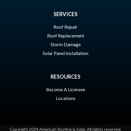
SERVICES
Roof Repair
Roof Replacement
Storm Damage
Solar Panel Installation
RESOURCES
Become A Licensee
Locations
Copyright 2024 American Roofing & Solar. All rights reserved.