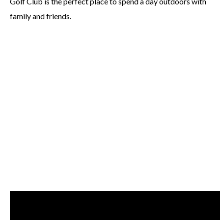
Golf Club is the perfect place to spend a day outdoors with
family and friends.