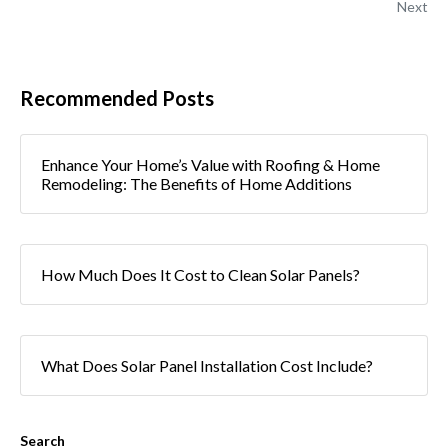
Next
Recommended Posts
Enhance Your Home’s Value with Roofing & Home
Remodeling: The Benefits of Home Additions
How Much Does It Cost to Clean Solar Panels?
What Does Solar Panel Installation Cost Include?
Search