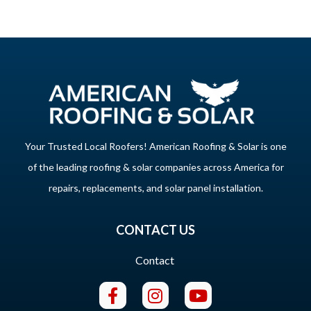
Your Trusted Local Roofers! American Roofing & Solar is one
of the leading roofing & solar companies across America for
repairs, replacements, and solar panel installation.
CONTACT US
Contact