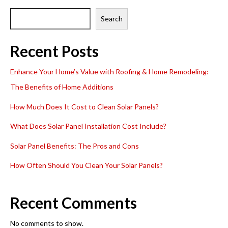
Search
Recent Posts
Enhance Your Home’s Value with Roofing & Home Remodeling:
The Benefits of Home Additions
How Much Does It Cost to Clean Solar Panels?
What Does Solar Panel Installation Cost Include?
Solar Panel Benefits: The Pros and Cons
How Often Should You Clean Your Solar Panels?
Recent Comments
No comments to show.