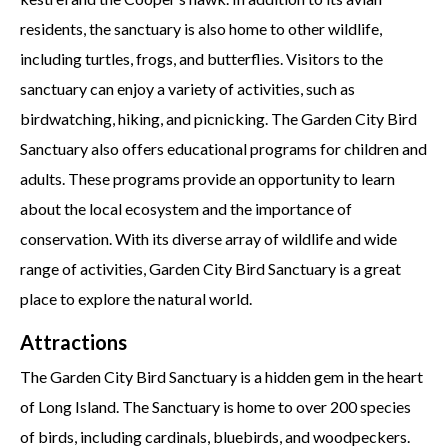
residents, the sanctuary is also home to other wildlife,
including turtles, frogs, and butterflies. Visitors to the
sanctuary can enjoy a variety of activities, such as
birdwatching, hiking, and picnicking. The Garden City Bird
Sanctuary also offers educational programs for children and
adults. These programs provide an opportunity to learn
about the local ecosystem and the importance of
conservation. With its diverse array of wildlife and wide
range of activities, Garden City Bird Sanctuary is a great
place to explore the natural world.
Attractions
The Garden City Bird Sanctuary is a hidden gem in the heart
of Long Island. The Sanctuary is home to over 200 species
of birds, including cardinals, bluebirds, and woodpeckers.