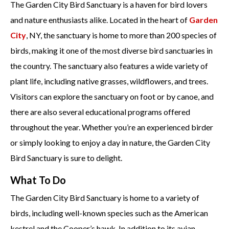
The Garden City Bird Sanctuary is a haven for bird lovers
and nature enthusiasts alike. Located in the heart of
Garden
City
, NY, the sanctuary is home to more than 200 species of
birds, making it one of the most diverse bird sanctuaries in
the country. The sanctuary also features a wide variety of
plant life, including native grasses, wildflowers, and trees.
Visitors can explore the sanctuary on foot or by canoe, and
there are also several educational programs offered
throughout the year. Whether you’re an experienced birder
or simply looking to enjoy a day in nature, the Garden City
Bird Sanctuary is sure to delight.
What To Do
The Garden City Bird Sanctuary is home to a variety of
birds, including well-known species such as the American
kestrel and the Cooper’s hawk. In addition to its avian