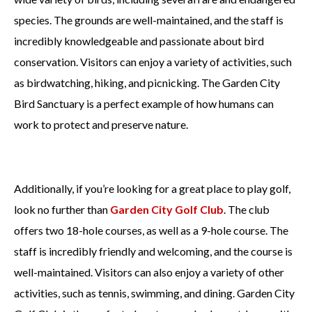
species. The grounds are well-maintained, and the staff is
incredibly knowledgeable and passionate about bird
conservation. Visitors can enjoy a variety of activities, such
as birdwatching, hiking, and picnicking. The Garden City
Bird Sanctuary is a perfect example of how humans can
work to protect and preserve nature.
Additionally, if you’re looking for a great place to play golf,
look no further than
Garden City Golf Club
. The club
offers two 18-hole courses, as well as a 9-hole course. The
staff is incredibly friendly and welcoming, and the course is
well-maintained. Visitors can also enjoy a variety of other
activities, such as tennis, swimming, and dining. Garden City