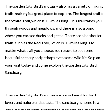
The Garden City Bird Sanctuary also has a variety of hiking
trails, making it a great place to explore. The longest trail is
the White Trail, which is 1.5 miles long. This trail takes you
through woods and meadows, and there is also a pond
where you can see ducks and geese. There are also shorter
trails, such as the Red Trail, which is 0.5 miles long. No
matter what trail you choose, you’re sure to see some
beautiful scenery and perhaps even some wildlife. So plan
your visit today and come explore the Garden City Bird
Sanctuary.
The Garden City Bird Sanctuary is a must-visit for bird
lovers and nature enthusiasts. The sanctuary is home to a
wide variety of birds, including several rare and endangered