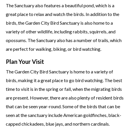
The Sanctuary also features a beautiful pond, which is a
great place to relax and watch the birds. In addition to the
birds, the Garden City Bird Sanctuary is also home to a
variety of other wildlife, including rabbits, squirrels, and
opossums. The Sanctuary also has a number of trails, which
are perfect for walking, biking, or bird watching.
Plan Your Visit
The Garden City Bird Sanctuary is home to a variety of
birds, making it a great place to go bird watching. The best
time to visit is in the spring or fall, when the migrating birds
are present. However, there are also plenty of resident birds
that can be seen year-round. Some of the birds that can be
seen at the sanctuary include American goldfinches, black-
capped chickadees, blue jays, and northern cardinals.