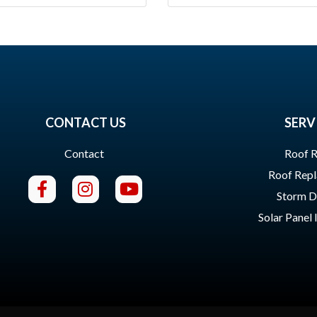
CONTACT US
SERV
Contact
Roof R
Roof Rep
Storm 
Solar Panel 