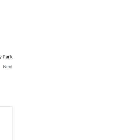
y Park
Next