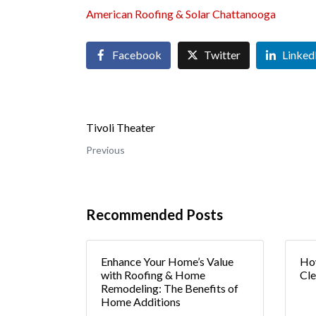
American Roofing & Solar Chattanooga
Facebook
Twitter
Linked
Tivoli Theater
Previous
Recommended Posts
Enhance Your Home’s Value
How
with Roofing & Home
Cle
Remodeling: The Benefits of
Home Additions