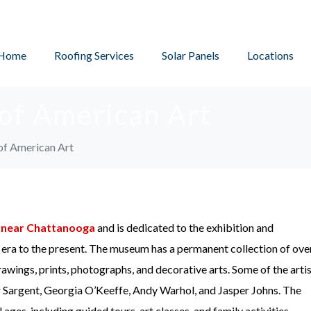
Home
Roofing Services
Solar Panels
Locations
of American Art
f American Art
d
near Chattanooga
and is dedicated to the exhibition and
l era to the present. The museum has a permanent collection of ove
rawings, prints, photographs, and decorative arts. Some of the arti
er Sargent, Georgia O’Keeffe, Andy Warhol, and Jasper Johns. The
ges, including guided tours, art classes, and family activities.