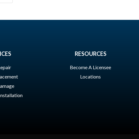
ICES
RESOURCES
epair
Become A Licensee
lacement
Locations
Damage
Installation