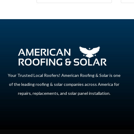
Your Trusted Local Roofers! American Roofing & Solar is one
of the leading roofing & solar companies across America for
repairs, replacements, and solar panel installation.