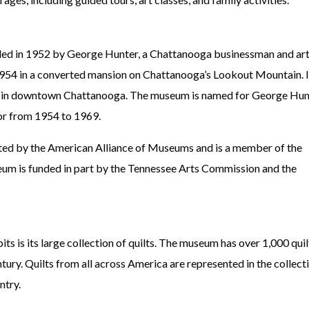
d in 1952 by George Hunter, a Chattanooga businessman and ar
1954 in a converted mansion on Chattanooga’s Lookout Mountain. 
on in downtown Chattanooga. The museum is named for George Hun
tor from 1954 to 1969.
ed by the American Alliance of Museums and is a member of the
um is funded in part by the Tennessee Arts Commission and the
 is its large collection of quilts. The museum has over 1,000 quil
tury. Quilts from all across America are represented in the collecti
ntry.