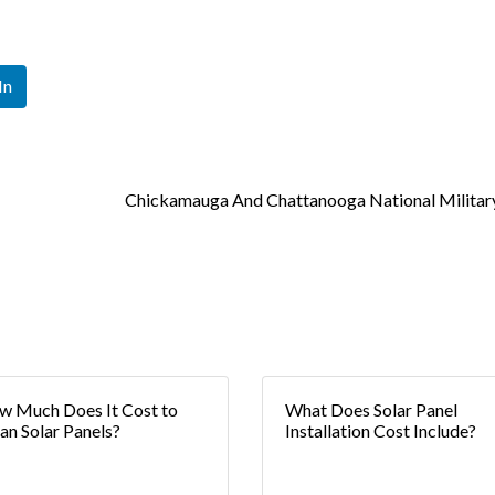
In
Chickamauga And Chattanooga National Militar
 Much Does It Cost to
What Does Solar Panel
an Solar Panels?
Installation Cost Include?