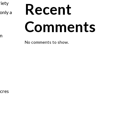
riety
Recent
only a
Comments
rn
No comments to show.
cres