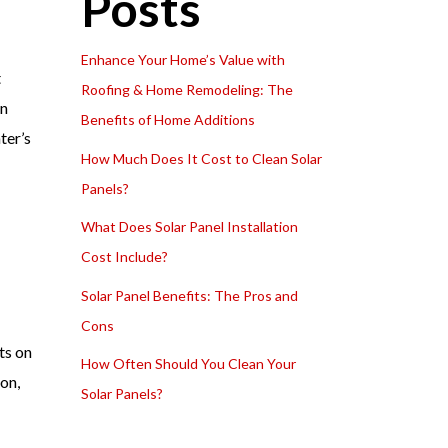
Posts
Enhance Your Home’s Value with
t
Roofing & Home Remodeling: The
In
Benefits of Home Additions
ter’s
How Much Does It Cost to Clean Solar
Panels?
What Does Solar Panel Installation
Cost Include?
Solar Panel Benefits: The Pros and
Cons
ts on
How Often Should You Clean Your
on,
Solar Panels?