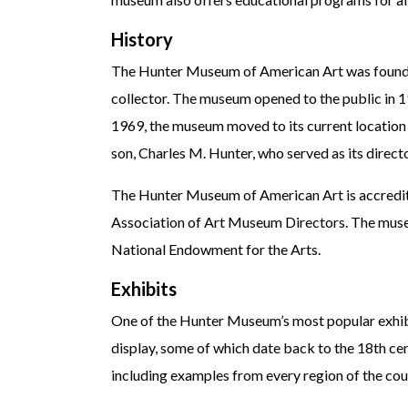
History
The Hunter Museum of American Art was founde
collector. The museum opened to the public in 
1969, the museum moved to its current locati
son, Charles M. Hunter, who served as its direc
The Hunter Museum of American Art is accredit
Association of Art Museum Directors. The muse
National Endowment for the Arts.
Exhibits
One of the Hunter Museum’s most popular exhibits
display, some of which date back to the 18th cen
including examples from every region of the cou