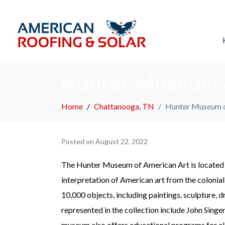
Hunter Museum 
Home
Chattanooga, TN
Hunter Museum o
Posted on
August 22, 2022
The Hunter Museum of American Art is locate
interpretation of American art from the colonia
10,000 objects, including paintings, sculpture, d
represented in the collection include John Sing
museum also offers educational programs for all a