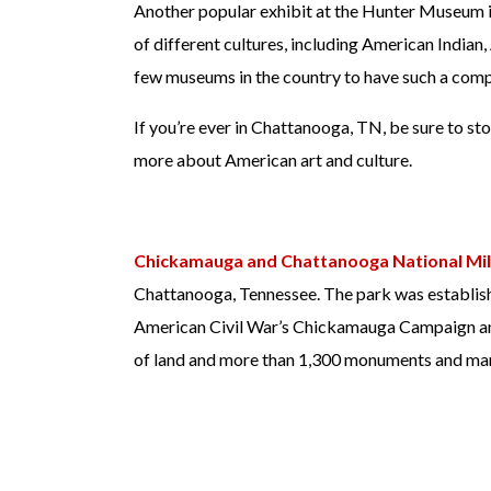
Another popular exhibit at the Hunter Museum is 
of different cultures, including American India
few museums in the country to have such a compr
If you’re ever in Chattanooga, TN, be sure to st
more about American art and culture.
Chickamauga and Chattanooga National Mil
Chattanooga, Tennessee. The park was establish
American Civil War’s Chickamauga Campaign an
of land and more than 1,300 monuments and ma