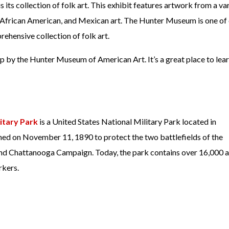
its collection of folk art. This exhibit features artwork from a va
n, African American, and Mexican art. The Hunter Museum is one of 
ehensive collection of folk art.
op by the Hunter Museum of American Art. It’s a great place to lea
itary Park
is a United States National Military Park located in
ed on November 11, 1890 to protect the two battlefields of the
d Chattanooga Campaign. Today, the park contains over 16,000 a
rkers.