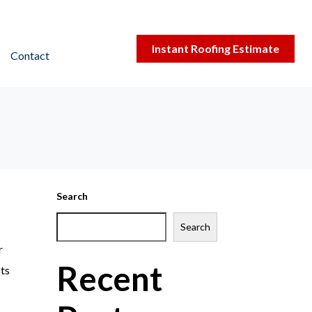
Instant Roofing Estimate
Contact
Search
Search
r
Recent
sts