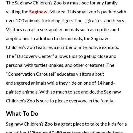
The Saginaw Children’s Zoo is a must-see for any family
visiting the
Saginaw
, MI area. This small zoo is packed with
over 200 animals, including tigers, lions, giraffes, and bears.
Visitors can also see smaller animals such as reptiles and
amphibians. In addition to the animals, the Saginaw
Children’s Zoo features a number of interactive exhibits.
The “Discovery Center” allows kids to get up close and
personal with turtles, snakes, and other creatures. The
“Conservation Carousel” educates visitors about
endangered animals while they ride on one of 14 hand-
painted animals. With so much to see and do, the Saginaw
Children’s Zoo is sure to please everyone in the family.
What To Do
Saginaw Children’s Zoo is a great place to take the kids for a
day of fun. With over 50 different species of animals, there