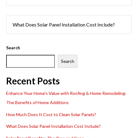
What Does Solar Panel Installation Cost Include?
Search
Search
Recent Posts
Enhance Your Home’s Value with Roofing & Home Remodeling:
The Benefits of Home Additions
How Much Does It Cost to Clean Solar Panels?
What Does Solar Panel Installation Cost Include?