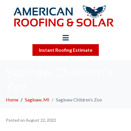
Instant Roofing Estimate
Saginaw Children’s
Zoo
Home
Saginaw, MI
Saginaw Children’s Zoo
Posted on
August 22, 2022