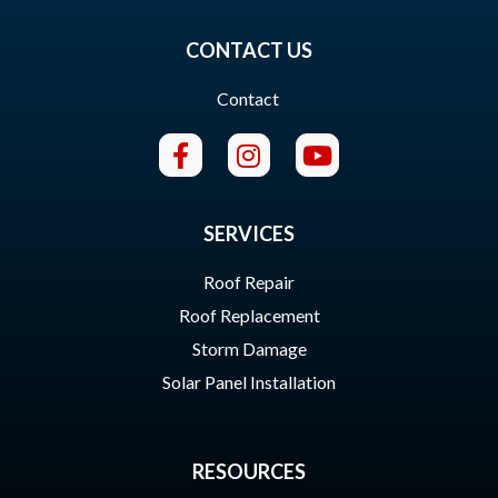
CONTACT US
Contact
SERVICES
Roof Repair
Roof Replacement
Storm Damage
Solar Panel Installation
RESOURCES