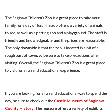
The Saginaw Children’s Zoo is a great place to take your
family for a day of fun. The zoo offers a variety of animals
to see, as well as a petting zoo and a playground. The staff is
friendly and knowledgeable, and the prices are reasonable.
The only downside is that the zoo is located in a bit of a
rough part of town, so be sure to take precautions when
visiting. Overall, the Saginaw Children’s Zoo is a great place
to visit for a fun and educational experience.
If you are looking for a fun and educational way to spend the
day, be sure to check out the
Castle Museum of Saginaw
County History
. The museum offers a variety of exhibits