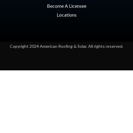
Become A Licensee
Locations
Copyright 2024 American Roofing & Solar. All rights reserved.