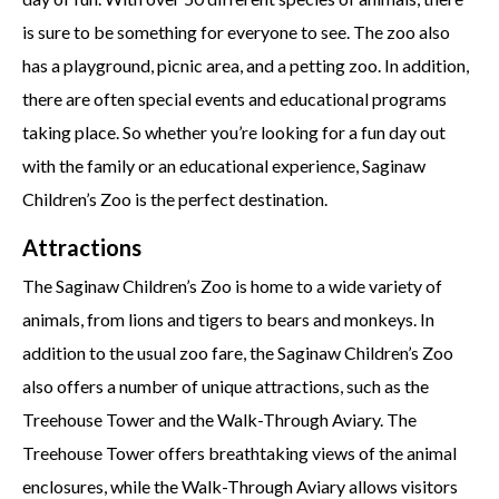
is sure to be something for everyone to see. The zoo also
has a playground, picnic area, and a petting zoo. In addition,
there are often special events and educational programs
taking place. So whether you’re looking for a fun day out
with the family or an educational experience, Saginaw
Children’s Zoo is the perfect destination.
Attractions
The Saginaw Children’s Zoo is home to a wide variety of
animals, from lions and tigers to bears and monkeys. In
addition to the usual zoo fare, the Saginaw Children’s Zoo
also offers a number of unique attractions, such as the
Treehouse Tower and the Walk-Through Aviary. The
Treehouse Tower offers breathtaking views of the animal
enclosures, while the Walk-Through Aviary allows visitors