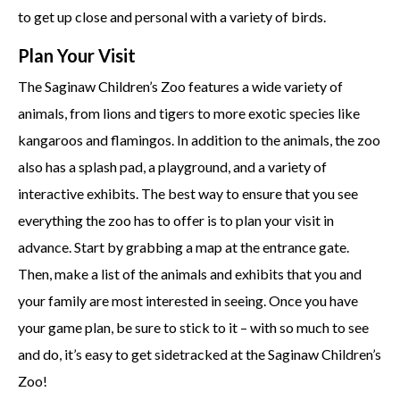
to get up close and personal with a variety of birds.
Plan Your Visit
The Saginaw Children’s Zoo features a wide variety of
animals, from lions and tigers to more exotic species like
kangaroos and flamingos. In addition to the animals, the zoo
also has a splash pad, a playground, and a variety of
interactive exhibits. The best way to ensure that you see
everything the zoo has to offer is to plan your visit in
advance. Start by grabbing a map at the entrance gate.
Then, make a list of the animals and exhibits that you and
your family are most interested in seeing. Once you have
your game plan, be sure to stick to it – with so much to see
and do, it’s easy to get sidetracked at the Saginaw Children’s
Zoo!