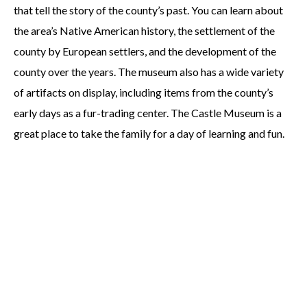
that tell the story of the county’s past. You can learn about
the area’s Native American history, the settlement of the
county by European settlers, and the development of the
county over the years. The museum also has a wide variety
of artifacts on display, including items from the county’s
early days as a fur-trading center. The Castle Museum is a
great place to take the family for a day of learning and fun.