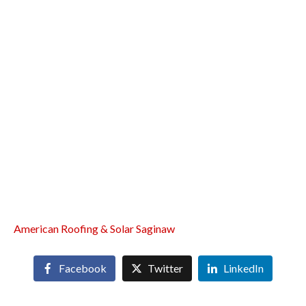
American Roofing & Solar Saginaw
Facebook
Twitter
LinkedIn