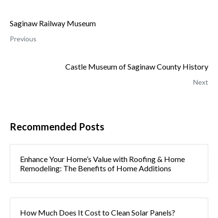
Saginaw Railway Museum
Previous
Castle Museum of Saginaw County History
Next
Recommended Posts
Enhance Your Home’s Value with Roofing & Home
Remodeling: The Benefits of Home Additions
How Much Does It Cost to Clean Solar Panels?