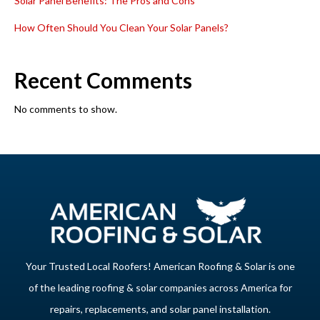
Solar Panel Benefits: The Pros and Cons
How Often Should You Clean Your Solar Panels?
Recent Comments
No comments to show.
Your Trusted Local Roofers! American Roofing & Solar is one
of the leading roofing & solar companies across America for
repairs, replacements, and solar panel installation.