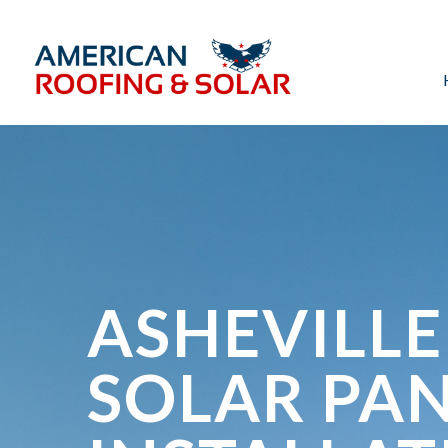
ASHEVILLE
SOLAR PA