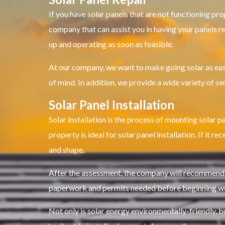
If you have solar panels that are not functioning pro
company that can assist you in having your panels re
up and operating as soon as feasible.
At our company, we want to make going solar as easy
of mind. In addition, we provide a wide variety of se
Solar Panel Installation
Solar installation is the process of mounting solar p
property is ideal for solar panel installation. If it 
and shape.
After the assessment, the company will recommend a 
paperwork and permits needed before beginning w
Not only is solar energy environmentally-friendly, bu