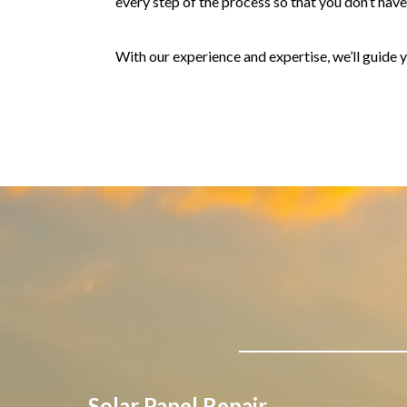
every step of the process so that you don’t have t
With our experience and expertise, we’ll guide y
Solar Panel Repair