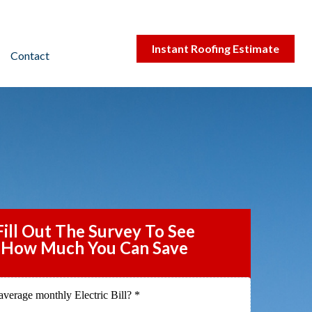
Instant Roofing Estimate
Contact
Fill Out The Survey To See
How Much You Can Save