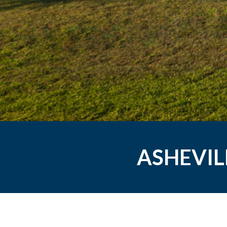
ASHEVIL