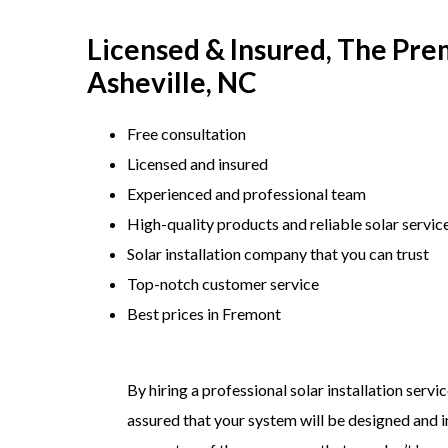
Licensed & Insured, The Premi
Asheville, NC
Free consultation
Licensed and insured
Experienced and professional team
​High-quality products and reliable solar servic
​Solar installation company that you can trust
​Top-notch customer service
​Best prices in Fremont
By hiring a professional solar installation servi
assured that your system will be designed and in