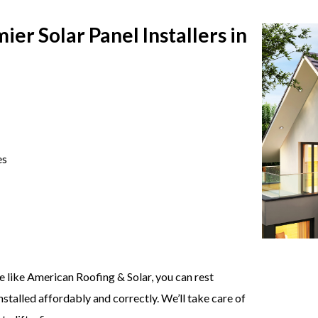
er Solar Panel Installers in
es
ce like American Roofing & Solar, you can rest
stalled affordably and correctly. We’ll take care of