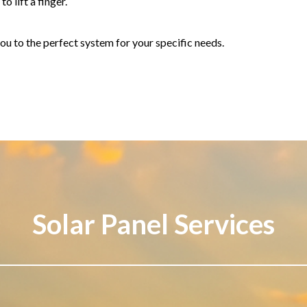
o lift a finger.
ou to the perfect system for your specific needs.
Solar Panel Services