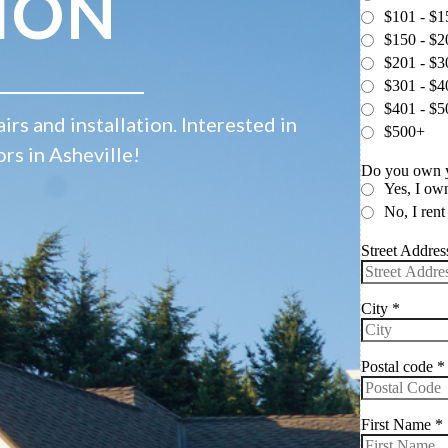
ION
irs and installation. Interested in
ors in Asheville!