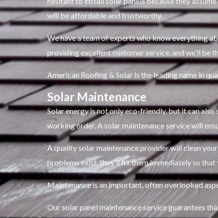
hesitant to install solar panels because they assume 
will be affordable and trustworthy.
We have a team of experts who know everything about
providing excellent customer service, and we’ll be th
American Roofing & Solar is the leading name in qual
Solar Maintenance
Solar energy is not only eco-friendly, but it can als
working order. A solar maintenance service will ens
A quality solar maintenance provider will clean your
problems exist, they’ll fix them immediately so that
Maintenance is an important, often overlooked aspe
Our solar panel maintenance service guarantees that