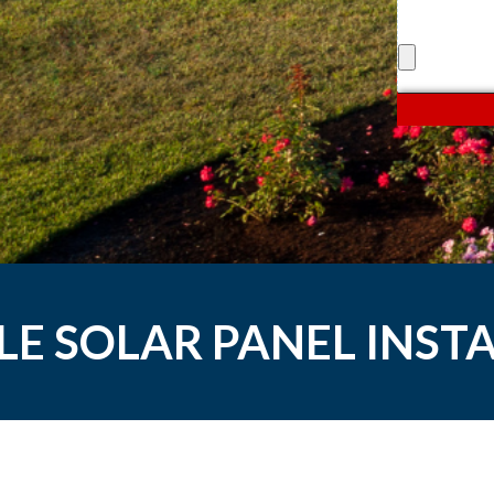
LE SOLAR PANEL INST