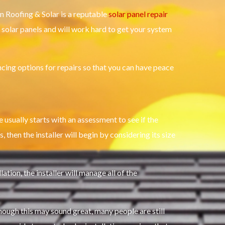
an Roofing & Solar is a reputable
solar panel repair
f solar panels and will work hard to get your system
cing options for repairs so that you can have peace
 usually starts with an assessment to see if the
, then the installer will begin by considering its size
ion, the installer will manage all of the
 though this may sound great, many people are still