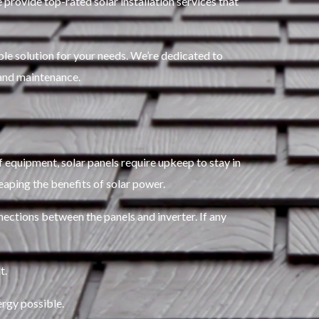
 provide top-rated solar installation services that
le solution for your needs. We’re dedicated to
nd maintenance.
of equipment, solar panels require upkeep to stay in
eaping the benefits of solar power.
nections between the panels and inverter. If any
t.
ergy possible.