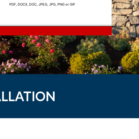
ALLATION