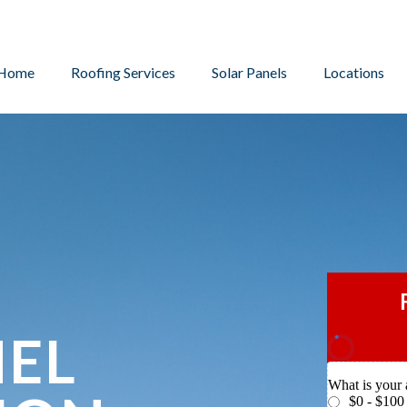
Home
Roofing Services
Solar Panels
Locations
NEL