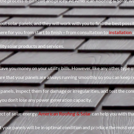
the process is difficult and pricey. At American Roofing & Solar, we
 solar panels, and they will work with you to find the best possib
ere for you from start to finish – from consultation to
installation
a
ity solar products and services.
o save you money on your utility bills. However, like any other type 
ure that your panels are always running smoothly so you can keep r
 panels, inspect them for damage or irregularities, and test the con
 you don’t lose any power generation capacity.
ct of solar energy.
American Roofing & Solar
can help you with tha
 your panels will be in optimal condition and produce the most en