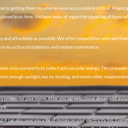
perly, getting them repaired as soon as possible is critical. Americ
stored in no time. We have years of expertise repairing all types o
 and affordable as possible. We offer competitive rates and finan
rvices such as installations and routine maintenance.
anels onto a property to collect and use solar energy. The procedure
receives enough sunlight, has no shading, and meets other requirements
system for your home. After you agree to move ahead with installat
ork.
t it can also save you a lot of money on your electricity bill. Even