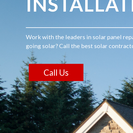
INSTALLAT
Work with the leaders in solar panel repa
going solar? Call the best solar contract
Call Us