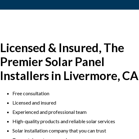
Licensed & Insured, The
Premier Solar Panel
Installers in Livermore, CA
Free consultation
Licensed and insured
Experienced and professional team
​High-quality products and reliable solar services
​Solar installation company that you can trust