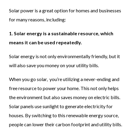
Solar power is a great option for homes and businesses
for many reasons, including:
1. Solar energy is a sustainable resource, which
means it can be used repeatedly.
Solar energy is not only environmentally friendly, but it
will also save you money on your utility bills.
When you go solar, you’re utilizing a never-ending and
free resource to power your home. This not only helps
the environment but also saves money on electric bills.
Solar panels use sunlight to generate electricity for
houses. By switching to this renewable energy source,
people can lower their carbon footprint and utility bills.