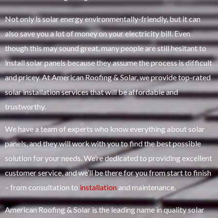
Not only is solar energy environmentally-friendly, but it can
also save you a lot of money on your electricity bill. Even
though this may sound great, many people are still hesitant to
install solar panels because they assume the process is difficult
and pricey. At American Roofing & Solar, we provide top-rated
solar installation services that will be affordable and
trustworthy.
We have a team of experts who know everything about solar
panels, and they will work with you to find the best possible
solution for your needs. We’re dedicated to providing excellent
customer service, and we’ll be there for you from start to finish
– from consultation to
installation
and maintenance.
American Roofing & Solar is the leading name in quality solar