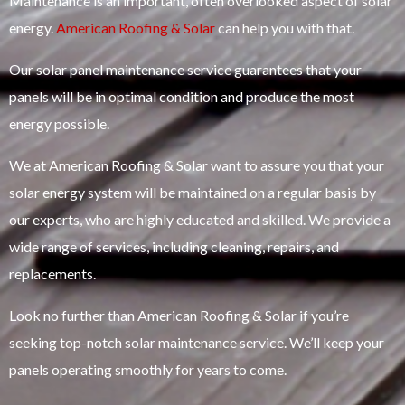
Maintenance is an important, often overlooked aspect of solar
energy.
American Roofing & Solar
can help you with that.
Our solar panel maintenance service guarantees that your
panels will be in optimal condition and produce the most
energy possible.
We at American Roofing & Solar want to assure you that your
solar energy system will be maintained on a regular basis by
our experts, who are highly educated and skilled. We provide a
wide range of services, including cleaning, repairs, and
replacements.
Look no further than American Roofing & Solar if you’re
seeking top-notch solar maintenance service. We’ll keep your
panels operating smoothly for years to come.