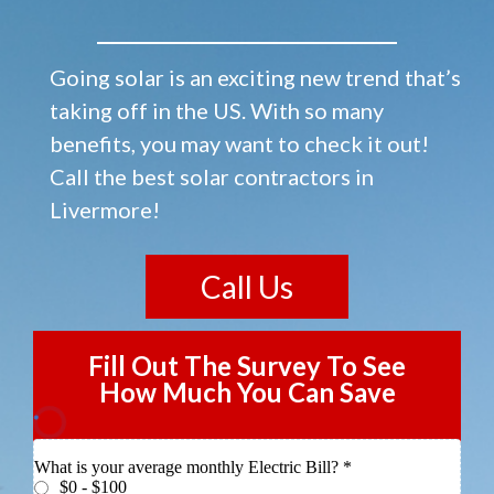
Going solar is an exciting new trend that’s
taking off in the US. With so many
benefits, you may want to check it out!
Call the best solar contractors in
Livermore!
Call Us
Fill Out The Survey To See
How Much You Can Save