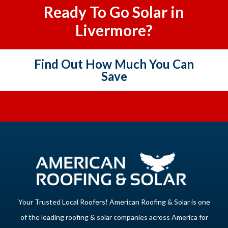
Ready To Go Solar in
Livermore?
Find Out How Much You Can
Save
Your Trusted Local Roofers! American Roofing & Solar is one
of the leading roofing & solar companies across America for