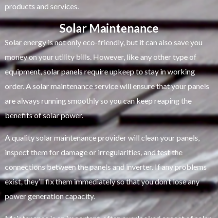
products and services.
Solar Maintenance
Solar energy is not only eco-friendly, but it can also save you
money on your utility bills. However, like any other type of
equipment, solar panels require upkeep to stay in working
order. A solar maintenance service will ensure that your panels
are always running smoothly so you can keep reaping the
benefits of solar power.
A quality solar maintenance provider will clean your panels,
inspect them for damage or irregularities, and test the
connections between the panels and inverter. If any problems
exist, they’ll fix them immediately so that you don’t lose any
power generation capacity.