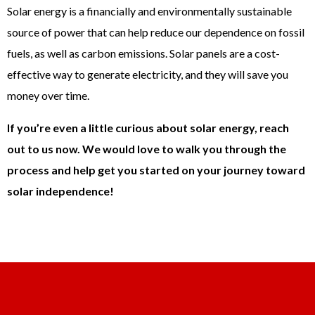
Solar energy is a financially and environmentally sustainable
source of power that can help reduce our dependence on fossil
fuels, as well as carbon emissions. Solar panels are a cost-
effective way to generate electricity, and they will save you
money over time.
If you’re even a little curious about solar energy, reach
out to us now. We would love to walk you through the
process and help get you started on your journey toward
solar independence!