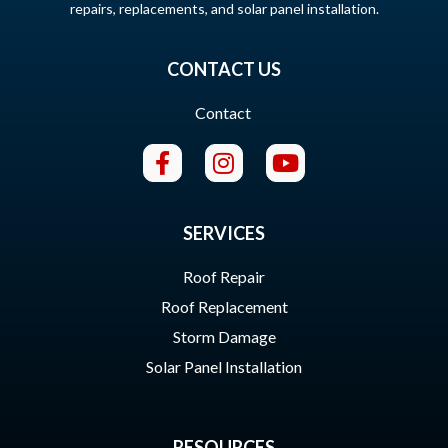
repairs, replacements, and solar panel installation.
CONTACT US
Contact
SERVICES
Roof Repair
Roof Replacement
Storm Damage
Solar Panel Installation
RESOURCES