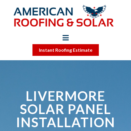
Instant Roofing Estimate
LIVERMORE
SOLAR PANEL
INSTALLATION