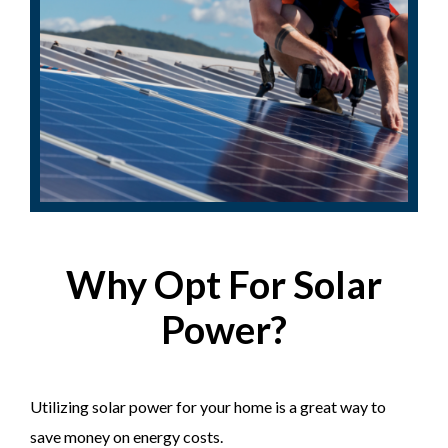
Why Opt For Solar
Power?
Utilizing solar power for your home is a great way to
save money on energy costs.