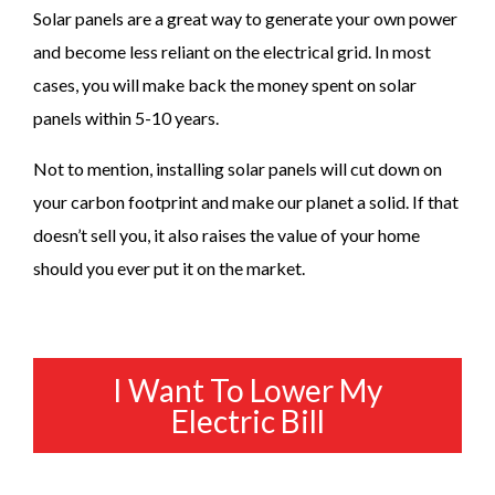
Solar panels are a great way to generate your own power
and become less reliant on the electrical grid. In most
cases, you will make back the money spent on solar
panels within 5-10 years.
Not to mention, installing solar panels will cut down on
your carbon footprint and make our planet a solid. If that
doesn’t sell you, it also raises the value of your home
should you ever put it on the market.
I Want To Lower My
Electric Bill