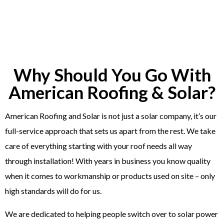
Why Should You Go With
American Roofing & Solar?
American Roofing and Solar is not just a solar company, it’s our
full-service approach that sets us apart from the rest. We take
care of everything starting with your roof needs all way
through installation! With years in business you know quality
when it comes to workmanship or products used on site – only
high standards will do for us.
We are dedicated to helping people switch over to solar power