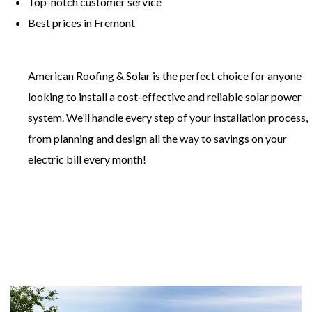
​Top-notch customer service
​Best prices in Fremont
American Roofing & Solar is the perfect choice for anyone
looking to install a cost-effective and reliable solar power
system. We’ll handle every step of your installation process,
from planning and design all the way to savings on your
electric bill every month!