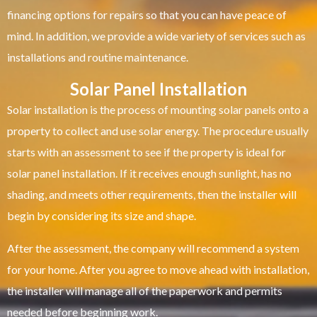
financing options for repairs so that you can have peace of
mind. In addition, we provide a wide variety of services such as
installations and routine maintenance.
Solar Panel Installation
Solar installation is the process of mounting solar panels onto a
property to collect and use solar energy. The procedure usually
starts with an assessment to see if the property is ideal for
solar panel installation. If it receives enough sunlight, has no
shading, and meets other requirements, then the installer will
begin by considering its size and shape.
After the assessment, the company will recommend a system
for your home. After you agree to move ahead with installation,
the installer will manage all of the paperwork and permits
needed before beginning work.