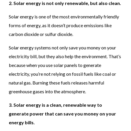
2. Solar energy is not only renewable, but also clean.
Solar energy is one of the most environmentally friendly
forms of energy, as it doesn’t produce emissions like
carbon dioxide or sulfur dioxide.
Solar energy systems not only save you money on your
electricity bill, but they also help the environment. That’s
because when you use solar panels to generate
electricity, you’re not relying on fossil fuels like coal or
natural gas. Burning these fuels releases harmful
greenhouse gases into the atmosphere.
3. Solar energy is a clean, renewable way to
generate power that can save you money on your
energy bills.