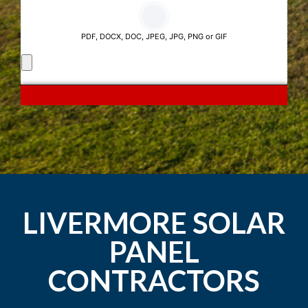
LIVERMORE SOLAR
PANEL
CONTRACTORS