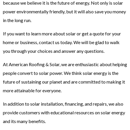
because we believe it is the future of energy. Not only is solar
power environmentally friendly, but it will also save you money
in the long run.
If you want to learn more about solar or get a quote for your
home or business, contact us today. We will be glad to walk
you through your choices and answer any questions.
At American Roofing & Solar, we are enthusiastic about helping
people convert to solar power. We think solar energy is the
future of sustaining our planet and are committed to making it
more attainable for everyone.
In addition to solar installation, financing, and repairs, we also
provide customers with educational resources on solar energy
and its many benefits.