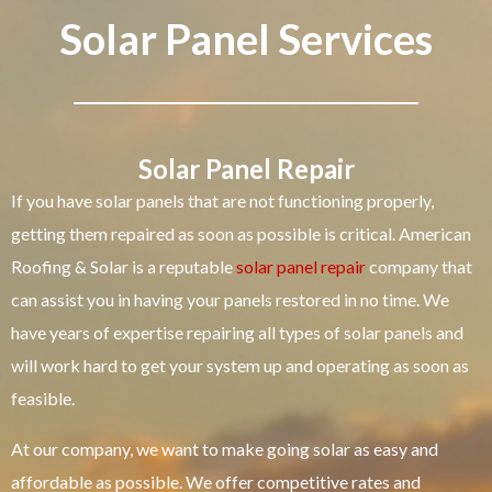
Solar Panel Services
Solar Panel Repair
If you have solar panels that are not functioning properly,
getting them repaired as soon as possible is critical. American
Roofing & Solar is a reputable
solar panel repair
company that
can assist you in having your panels restored in no time. We
have years of expertise repairing all types of solar panels and
will work hard to get your system up and operating as soon as
feasible.
At our company, we want to make going solar as easy and
affordable as possible. We offer competitive rates and