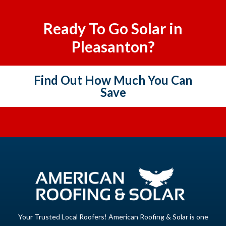
Ready To Go Solar in
Pleasanton?
Find Out How Much You Can
Save
Your Trusted Local Roofers! American Roofing & Solar is one