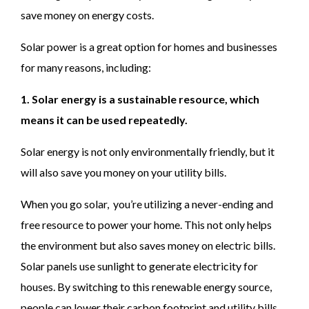
save money on energy costs.
Solar power is a great option for homes and businesses
for many reasons, including:
1. Solar energy is a sustainable resource, which
means it can be used repeatedly.
Solar energy is not only environmentally friendly, but it
will also save you money on your utility bills.
When you go solar, you’re utilizing a never-ending and
free resource to power your home. This not only helps
the environment but also saves money on electric bills.
Solar panels use sunlight to generate electricity for
houses. By switching to this renewable energy source,
people can lower their carbon footprint and utility bills.