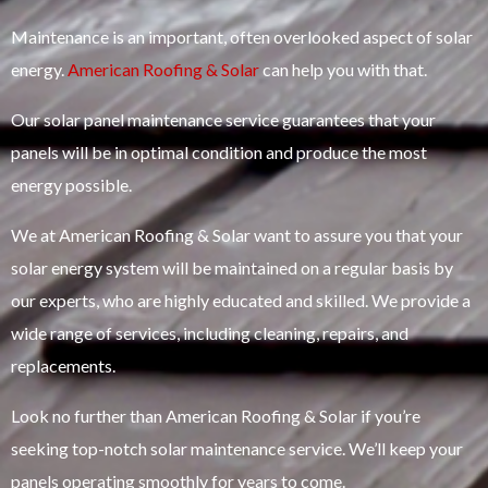
Maintenance is an important, often overlooked aspect of solar
energy.
American Roofing & Solar
can help you with that.
Our solar panel maintenance service guarantees that your
panels will be in optimal condition and produce the most
energy possible.
We at American Roofing & Solar want to assure you that your
solar energy system will be maintained on a regular basis by
our experts, who are highly educated and skilled. We provide a
wide range of services, including cleaning, repairs, and
replacements.
Look no further than American Roofing & Solar if you’re
seeking top-notch solar maintenance service. We’ll keep your
panels operating smoothly for years to come.