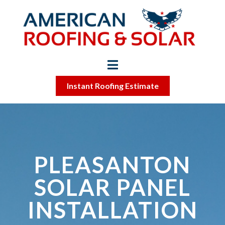
Instant Roofing Estimate
PLEASANTON
SOLAR PANEL
INSTALLATION