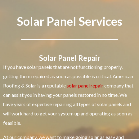
Solar Panel Services
Solar Panel Repair
If you have solar panels that are not functioning properly,
getting them repaired as soon as possible is critical. American
Roofing & Solar is a reputable
solar panel repair
company that
can assist you in having your panels restored in no time. We
have years of expertise repairing all types of solar panels and
will work hard to get your system up and operating as soon as
feasible.
At our company, we want to make going solar as easy and