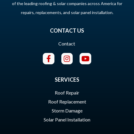
of the leading roofing & solar companies across America for
repairs, replacements, and solar panel installation.
CONTACT US
Contact
SERVICES
Roof Repair
Roof Replacement
Storm Damage
Solar Panel Installation