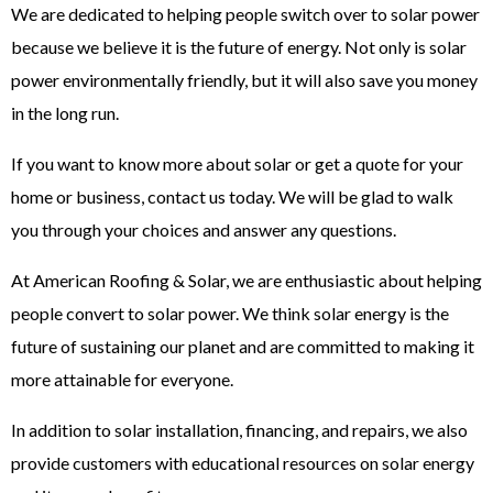
We are dedicated to helping people switch over to solar power
because we believe it is the future of energy. Not only is solar
power environmentally friendly, but it will also save you money
in the long run.
If you want to know more about solar or get a quote for your
home or business, contact us today. We will be glad to walk
you through your choices and answer any questions.
At American Roofing & Solar, we are enthusiastic about helping
people convert to solar power. We think solar energy is the
future of sustaining our planet and are committed to making it
more attainable for everyone.
In addition to solar installation, financing, and repairs, we also
provide customers with educational resources on solar energy