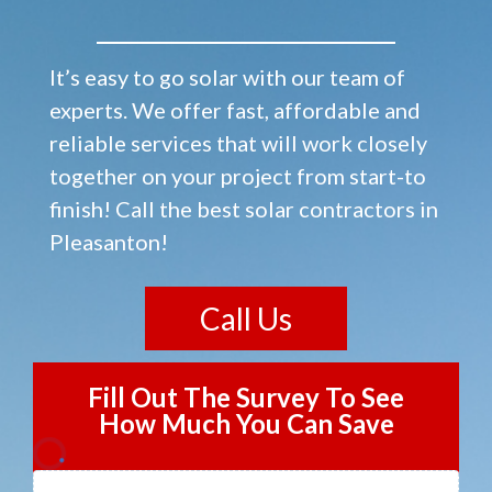
It’s easy to go solar with our team of
experts. We offer fast, affordable and
reliable services that will work closely
together on your project from start-to
finish! Call the best solar contractors in
Pleasanton!
Call Us
Fill Out The Survey To See
How Much You Can Save