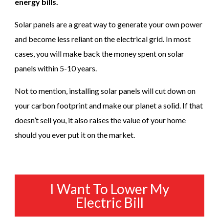
energy bills.
Solar panels are a great way to generate your own power
and become less reliant on the electrical grid. In most
cases, you will make back the money spent on solar
panels within 5-10 years.
Not to mention, installing solar panels will cut down on
your carbon footprint and make our planet a solid. If that
doesn’t sell you, it also raises the value of your home
should you ever put it on the market.
I Want To Lower My
Electric Bill