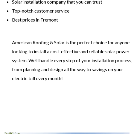
​Solar installation company that you can trust
​Top-notch customer service
​Best prices in Fremont
American Roofing & Solar is the perfect choice for anyone
looking to install a cost-effective and reliable solar power
system. We’ll handle every step of your installation process,
from planning and design all the way to savings on your
electric bill every month!