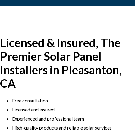
Licensed & Insured, The
Premier Solar Panel
Installers in Pleasanton,
CA
Free consultation
Licensed and insured
Experienced and professional team
​High-quality products and reliable solar services