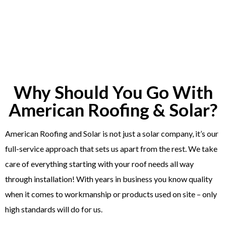
Why Should You Go With
American Roofing & Solar?
American Roofing and Solar is not just a solar company, it’s our
full-service approach that sets us apart from the rest. We take
care of everything starting with your roof needs all way
through installation! With years in business you know quality
when it comes to workmanship or products used on site – only
high standards will do for us.