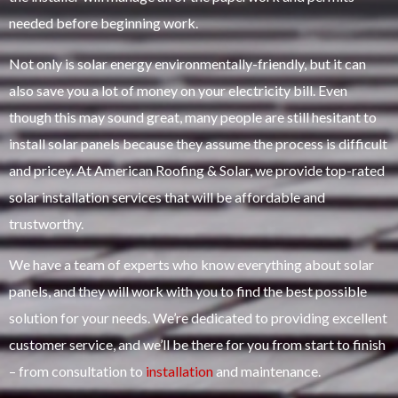
needed before beginning work.
Not only is solar energy environmentally-friendly, but it can
also save you a lot of money on your electricity bill. Even
though this may sound great, many people are still hesitant to
install solar panels because they assume the process is difficult
and pricey. At American Roofing & Solar, we provide top-rated
solar installation services that will be affordable and
trustworthy.
We have a team of experts who know everything about solar
panels, and they will work with you to find the best possible
solution for your needs. We’re dedicated to providing excellent
customer service, and we’ll be there for you from start to finish
– from consultation to
installation
and maintenance.