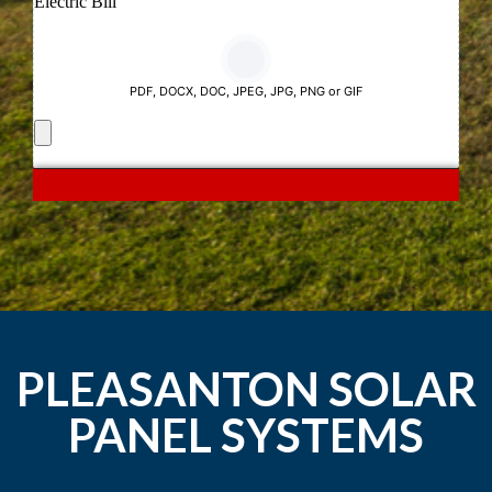
PLEASANTON SOLAR
PANEL SYSTEMS