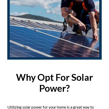
Why Opt For Solar
Power?
Utilizing solar power for your home is a great way to