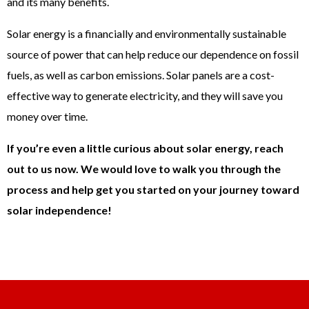
and its many benefits.
Solar energy is a financially and environmentally sustainable
source of power that can help reduce our dependence on fossil
fuels, as well as carbon emissions. Solar panels are a cost-
effective way to generate electricity, and they will save you
money over time.
If you’re even a little curious about solar energy, reach
out to us now. We would love to walk you through the
process and help get you started on your journey toward
solar independence!