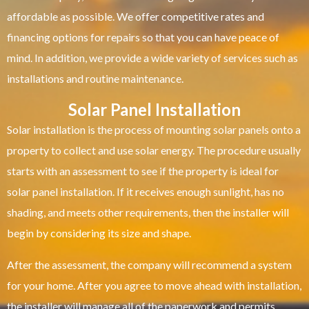
affordable as possible. We offer competitive rates and
financing options for repairs so that you can have peace of
mind. In addition, we provide a wide variety of services such as
installations and routine maintenance.
Solar Panel Installation
Solar installation is the process of mounting solar panels onto a
property to collect and use solar energy. The procedure usually
starts with an assessment to see if the property is ideal for
solar panel installation. If it receives enough sunlight, has no
shading, and meets other requirements, then the installer will
begin by considering its size and shape.
After the assessment, the company will recommend a system
for your home. After you agree to move ahead with installation,
the installer will manage all of the paperwork and permits