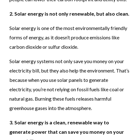
2. Solar energy is not only renewable, but also clean.
Solar energy is one of the most environmentally friendly
forms of energy, as it doesn’t produce emissions like
carbon dioxide or sulfur dioxide.
Solar energy systems not only save you money on your
electricity bill, but they also help the environment. That’s
because when you use solar panels to generate
electricity, you’re not relying on fossil fuels like coal or
natural gas. Burning these fuels releases harmful
greenhouse gases into the atmosphere.
3. Solar energy is a clean, renewable way to
generate power that can save you money on your