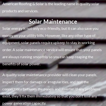
American Roofing & Solar is the leading name in quality solar
products and services.
Solar Maintenance
Solar energy is not only eco-friendly, but it can also save you
money on your utility bills. However, like any other type of
equipment, solar panels require upkeep to stay in working
order. A solar maintenance service will ensure that your panels
are always running smoothly so you can keep reaping the
benefits of solar power.
A quality solar maintenance provider will clean your panels,
inspect them for damage or irregularities, and test the
connections between the panels and inverter. If any problems
exist, they’ll fix them immediately so that you don’t lose any
power generation capacity.