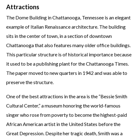
Attractions
The Dome Building in Chattanooga, Tennessee is an elegant
example of Italian Renaissance architecture. The building
sits in the center of town, in a section of downtown
Chattanooga that also features many older office buildings.
This particular structure is of historical importance because
it used to be a publishing plant for the Chattanooga Times.
The paper moved to new quarters in 1942 and was able to
preserve the structure.
One of the best attractions in the area is the “Bessie Smith
Cultural Center,” a museum honoring the world-famous
singer who rose from poverty to become the highest-paid
African American artist in the United States before the
Great Depression. Despite her tragic death, Smith was a