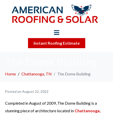
Instant Roofing Estimate
The Dome Building
Home
Chattanooga, TN
The Dome Building
Posted on
August 22, 2022
Completed in August of 2009, The Dome Building is a
stunning piece of architecture located in
Chattanooga,