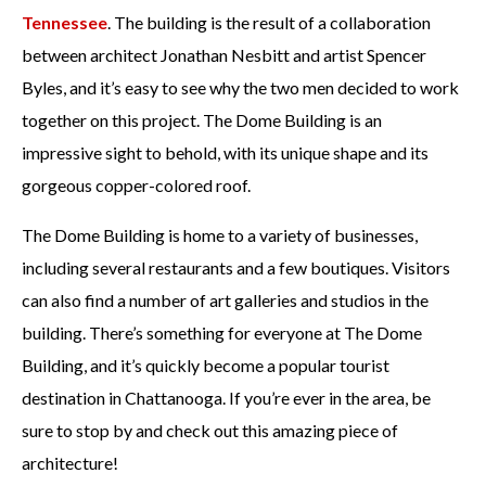
Tennessee
. The building is the result of a collaboration
between architect Jonathan Nesbitt and artist Spencer
Byles, and it’s easy to see why the two men decided to work
together on this project. The Dome Building is an
impressive sight to behold, with its unique shape and its
gorgeous copper-colored roof.
The Dome Building is home to a variety of businesses,
including several restaurants and a few boutiques. Visitors
can also find a number of art galleries and studios in the
building. There’s something for everyone at The Dome
Building, and it’s quickly become a popular tourist
destination in Chattanooga. If you’re ever in the area, be
sure to stop by and check out this amazing piece of
architecture!