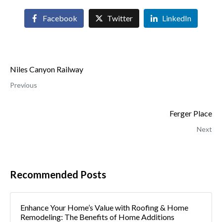
Facebook
Twitter
LinkedIn
Niles Canyon Railway
Previous
Ferger Place
Next
Recommended Posts
Enhance Your Home’s Value with Roofing & Home
Remodeling: The Benefits of Home Additions