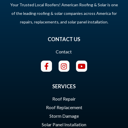
Your Trusted Local Roofers! American Roofing & Solar is one
of the leading roofing & solar companies across America for
repairs, replacements, and solar panel installation.
CONTACT US
Contact
SERVICES
Roof Repair
Roof Replacement
Storm Damage
Solar Panel Installation