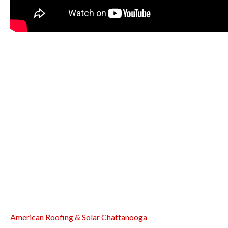
American Roofing & Solar Chattanooga