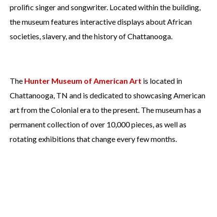
prolific singer and songwriter. Located within the building,
the museum features interactive displays about African
societies, slavery, and the history of Chattanooga.
The
Hunter Museum of American Art
is located in
Chattanooga, TN and is dedicated to showcasing American
art from the Colonial era to the present. The museum has a
permanent collection of over 10,000 pieces, as well as
rotating exhibitions that change every few months.