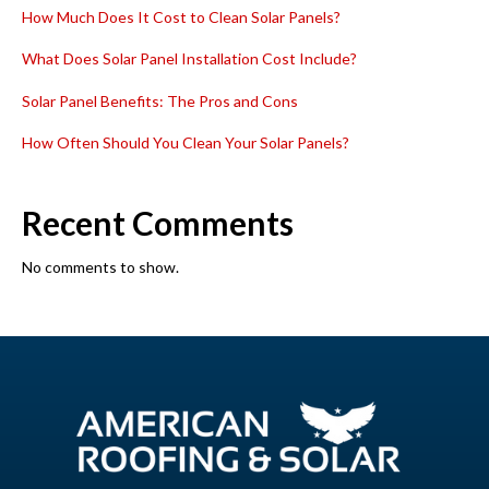
How Much Does It Cost to Clean Solar Panels?
What Does Solar Panel Installation Cost Include?
Solar Panel Benefits: The Pros and Cons
How Often Should You Clean Your Solar Panels?
Recent Comments
No comments to show.