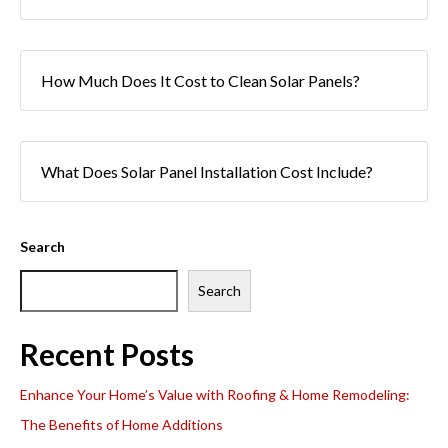
How Much Does It Cost to Clean Solar Panels?
What Does Solar Panel Installation Cost Include?
Search
Search
Recent Posts
Enhance Your Home’s Value with Roofing & Home Remodeling:
The Benefits of Home Additions