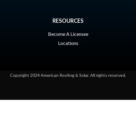
RESOURCES
Become A Licensee
Locations
Copyright 2024 American Roofing & Solar. All rights reserved.