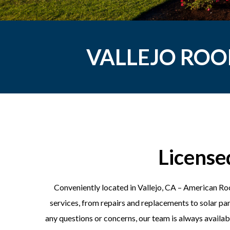
VALLEJO ROO
License
Conveniently located in Vallejo, CA – American Roo
services, from repairs and replacements to solar pan
any questions or concerns, our team is always availabl