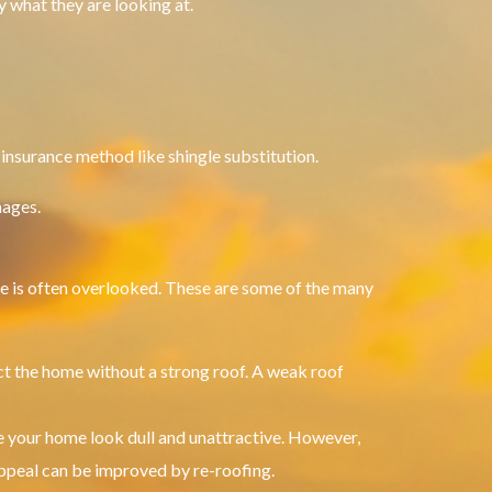
y what they are looking at.
 insurance method like shingle substitution.
mages.
e is often overlooked.
These are some of the many
ct the home without a strong roof.
A weak roof
 your home look dull and unattractive. However,
ppeal can be improved by re-roofing.