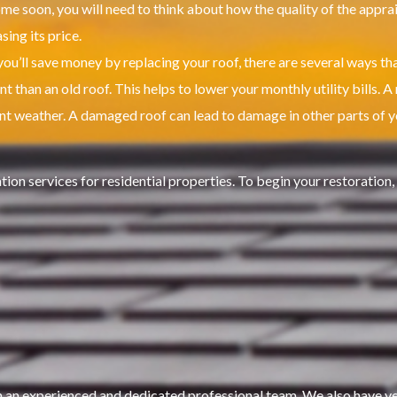
ome soon, you will need to think about how the quality of the appraisa
ing its price.
ou’ll save money by replacing your roof, there are several ways tha
t than an old roof. This helps to lower your monthly utility bills.
A 
nt weather.
A damaged roof can lead to damage in other parts of 
on services for residential properties.
To begin your restoration,
an experienced and dedicated professional team. We also have year