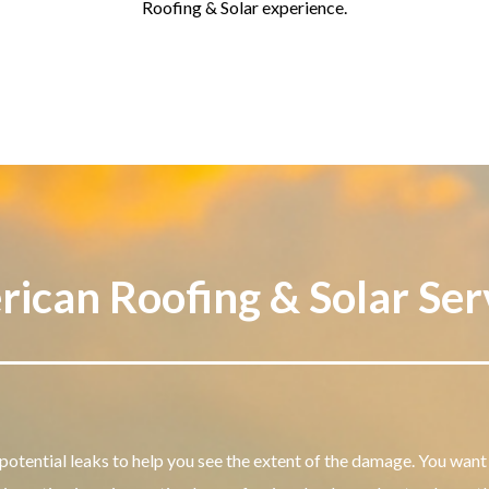
Roofing & Solar experience.
ican Roofing & Solar Ser
potential leaks to help you see the extent of the damage.
You want 