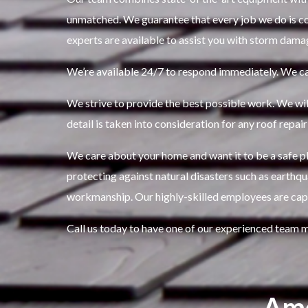
unmatched.
We guarantee that every job we do is co
experts are available to assist you with storm dama
We’re available 24/7 to respond immediately.
We ca
We strive to provide the best possible work.
We wil
detail is taken into consideration for any roof repair
We care about your home and want it to be a safe pla
protecting against natural disasters such as earthq
workmanship.
Our highly-skilled employees are capa
Call us today to have one of our experienced team 
Ame