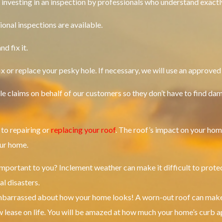
h investing in an inspection by professionals who understand exactl
ional inspections are available.
d fix it.
ix or replace your pesky hole.
If necessary, we will use an approved
file claims on behalf of our customers so they don’t have to find da
to repairing or
replacing your roof
.
The roof’s impact on your hom
our home.
important to you?
Inclement weather can make it difficult to prote
al disasters.
embarrassed about how your home looks!
A worn-out roof can make
 lease on life.
You will be amazed at how much your home’s curb a