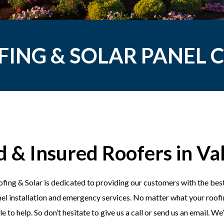
FING & SOLAR PANEL
d & Insured Roofers in Val
fing & Solar is dedicated to providing our customers with the best
el installation and emergency services. No matter what your roofin
e to help. So don’t hesitate to give us a call or send us an email. W