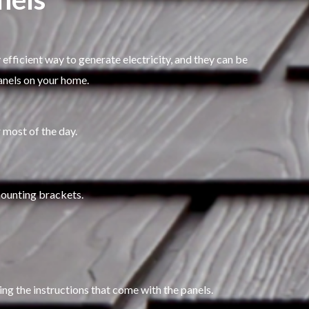
 efficient way to generate electricity, and they can be
panels on your home.
r most of the day.
 mounting brackets.
ing the instructions that come with the panels.