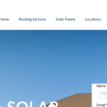
Home
Roofing Services
Solar Panels
Locations
& SOLAR