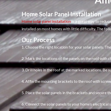
Home Solar Panel Installation
Home solar panel installation
is a great way to reduce
installed on most homes with little difficulty. The fol
Our Process
1. Choose the right location for your solar panels. The
2. Mark the locations of the panels on the roof with c
3. Drill holes in the roof at the marked locations. Be s
4. Affix the mounting brackets to the roof with screw
5. Place the solar panels in the brackets and secure t
6. Connect the solar panels to your home’s electrical 