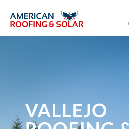
VALLEJO
ROOFING 