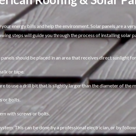
 your energy bills and help the environment. Solar panels are a very
lowing steps will guide you through the process of installing solar 
 panels should be placed in an area that receives direct sunlight fo
halk or tape.
ure to use a drill bit that is slightly larger than the diameter of the
s or bolts.
hem with screws or bolts.
system. This can be done by a professional electrician, or by follow