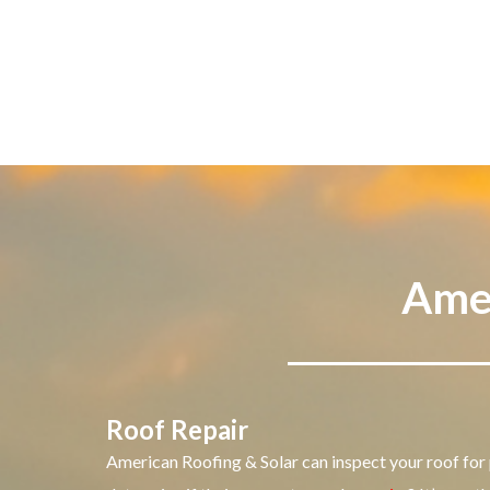
Amer
Roof Repair
American Roofing & Solar can inspect your roof for 