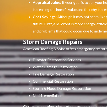
Appraisal value:
If your goal is to sell your h
increasing the home’s value and thereby increas
Cost Savings:
Although it may not seem like y
future.
First, a new roof is more energy-efficien
and problems that could occur due to incleme
Storm Damage Repairs
American Roofing & Solar offers emergency restorati
Disaster Restoration Services
Water Damage Restoration
Fire Damage Restoration
Commercial Restoration
Storm & Flood Damage Restoration
Mold remediation
Our team combines state-of the-art equipment with 