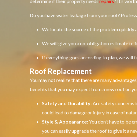
determine if their property needs
repairs
?
It’s wort
Do you have water leakage from your roof?
Profess
We locate the source of the problem quickly an
We will give you a no-obligation estimate to f
If everything goes according to plan, we will 
Roof Replacement
You may not realize that there are many advantages 
benefits that you may expect from a new roof on y
Safety and Durability:
Are safety concerns 
could lead to damage or injury in case of natur
Style & Appearance:
You don’t have to be 
you can easily upgrade the roof to give it a new