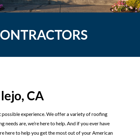
 CONTRACTORS
lejo, CA
 possible experience. We offer a variety of roofing
g needs are, we’re here to help. And if you ever have
e’re here to help you get the most out of your American