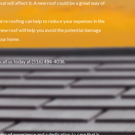
l will affect it.
A new roof could be a great way of
t re roofing can help to reduce your expenses in the
new roof will help you avoid the potential damage
your home.
 call us today at (516) 494-4036.
s of experience and a dedication to care that is