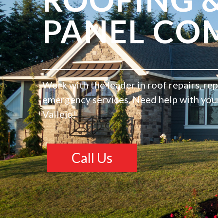
PANEL CO
Work with the leader in roof repairs, re
emergency services. Need help with your 
Vallejo!
Call Us