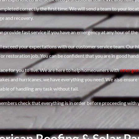
mpleted correctly the first time.
We will send a team to your locat
ge and recovery.
n provide fast service if you have an emergency at any hour of the 
l exceed your expectations with our customer service team. Our hi
 or restoration job.
You can be confident that you are in good hand
ce for you to live.
We are here to help homeowners with
emergenc
uakes and hurricanes, we have everything you need. We also ensure
ble of handling any task without fail.
members check that everything is in order before proceeding with y
rican Roofing & Solar Pa