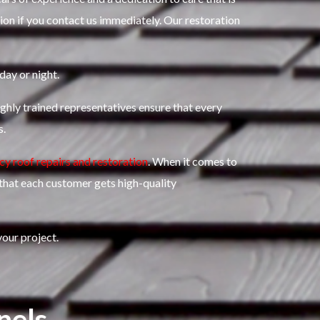
ion if you contact us immediately.
Our restoration
day or night.
ghly trained representatives ensure that every
s.
y roof repairs and restoration
.
When it comes to
 that each customer gets high-quality
our project.
nels