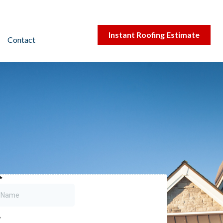
Instant Roofing Estimate
Contact