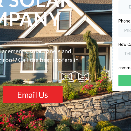
MPANY
placements, solar panels and
roof? Call the best roofers in
Email Us