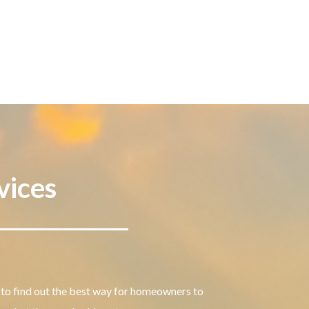
vices
to find out the best way for homeowners to