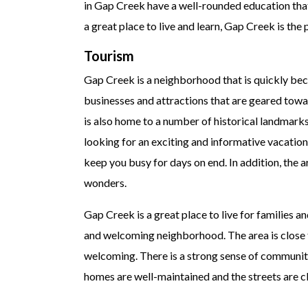
in Gap Creek have a well-rounded education that
a great place to live and learn, Gap Creek is th
Tourism
Gap Creek is a neighborhood that is quickly bec
businesses and attractions that are geared toward
is also home to a number of historical landmarks 
looking for an exciting and informative vacation.
keep you busy for days on end. In addition, the 
wonders.
Gap Creek is a great place to live for families 
and welcoming neighborhood. The area is close to
welcoming. There is a strong sense of community
homes are well-maintained and the streets are cl