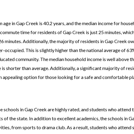
n age in Gap Creek is 40.2 years, and the median income for house
e commute time for residents of Gap Creek is just 25 minutes, which
 26 minutes. Additionally, the majority of residents in Gap Creek o
-occupied. This is slightly higher than the national average of 63
 educated community. The median household income is well above t
s shorter than average. Additionally, a significant majority of res
 appealing option for those looking for a safe and comfortable pl
he schools in Gap Creek are highly rated, and students who attend
s of the state. In addition to excellent academics, the schools in G
vities, from sports to drama club. As a result, students who attend 