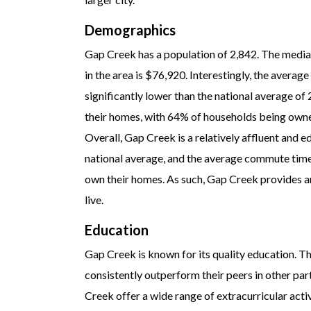
Demographics
Gap Creek has a population of 2,842. The media
in the area is $76,920. Interestingly, the averag
significantly lower than the national average of
their homes, with 64% of households being owner
Overall, Gap Creek is a relatively affluent and
national average, and the average commute time i
own their homes. As such, Gap Creek provides an
live.
Education
Gap Creek is known for its quality education. T
consistently outperform their peers in other part
Creek offer a wide range of extracurricular acti