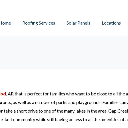
Home
Roofing Services
Solar Panels
Locations
ood
, AR that is perfect for families who want to be close to all the a
urants, as well as a number of parks and playgrounds. Families can 
r take a short drive to one of the many lakes in the area. Gap Creek
se-knit community while still having access to all the amenities of a