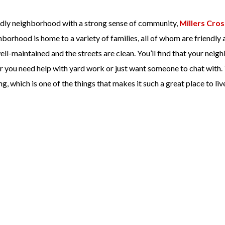
iendly neighborhood with a strong sense of community,
Millers Cros
hborhood is home to a variety of families, all of whom are friendly 
l-maintained and the streets are clean. You’ll find that your neig
er you need help with yard work or just want someone to chat with.
, which is one of the things that makes it such a great place to liv