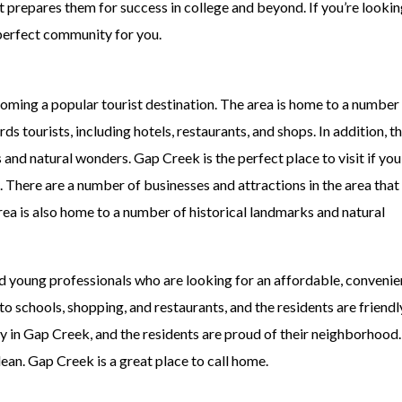
 prepares them for success in college and beyond. If you’re lookin
e perfect community for you.
oming a popular tourist destination. The area is home to a number
s tourists, including hotels, restaurants, and shops. In addition, t
and natural wonders. Gap Creek is the perfect place to visit if you
 There are a number of businesses and attractions in the area that 
area is also home to a number of historical landmarks and natural
and young professionals who are looking for an affordable, convenie
 schools, shopping, and restaurants, and the residents are friendl
 in Gap Creek, and the residents are proud of their neighborhood
ean. Gap Creek is a great place to call home.