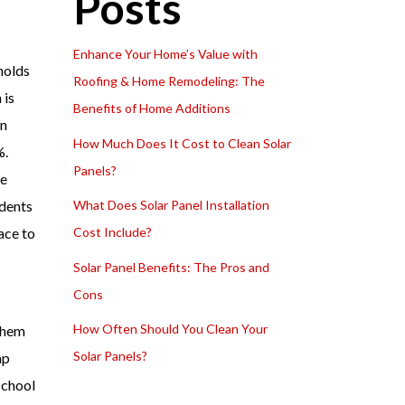
Posts
Enhance Your Home’s Value with
holds
Roofing & Home Remodeling: The
 is
Benefits of Home Additions
wn
How Much Does It Cost to Clean Solar
%.
Panels?
he
idents
What Does Solar Panel Installation
ace to
Cost Include?
Solar Panel Benefits: The Pros and
Cons
How Often Should You Clean Your
 them
Solar Panels?
ap
school