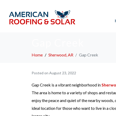
Gap Creek
Home
Sherwood, AR
Gap Creek
Posted on
August 23, 2022
Gap Creek is a vibrant neighborhood in
Sherw
The area is home to a variety of shops and resta
enjoy the peace and quiet of the nearby woods, o
ideal location for those who want to live in a clo
larger city.