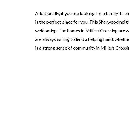
Additionally, if you are looking for a family-fr
is the perfect place for you. This Sherwood neig
welcoming. The homes in Millers Crossing are wel
are always willing to lend a helping hand, wheth
is a strong sense of community in Millers Crossing