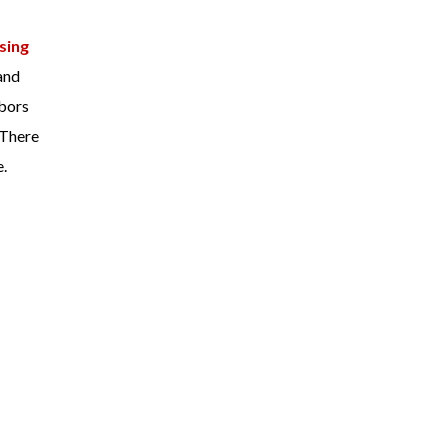
sing
and
hbors
 There
e.