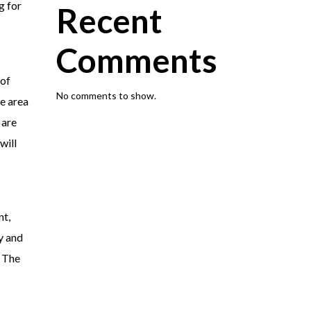
g for
Recent
Comments
 of
No comments to show.
he area
 are
will
nt,
y and
. The