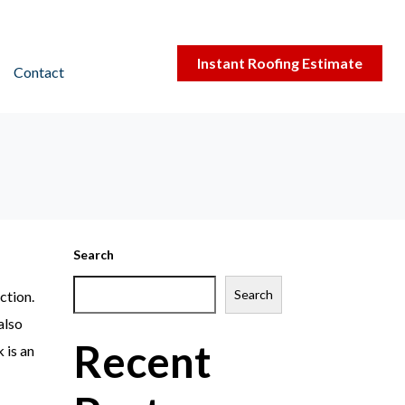
Instant Roofing Estimate
Contact
Search
Search
ction.
also
Recent
 is an