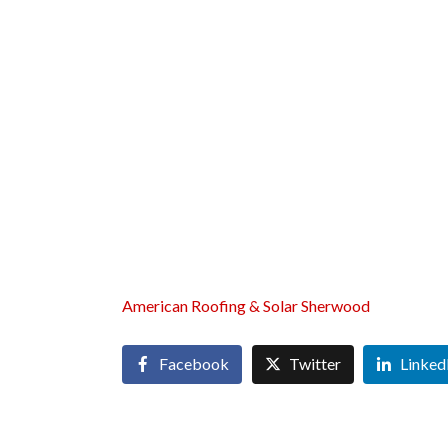
American Roofing & Solar Sherwood
Facebook
Twitter
Linked