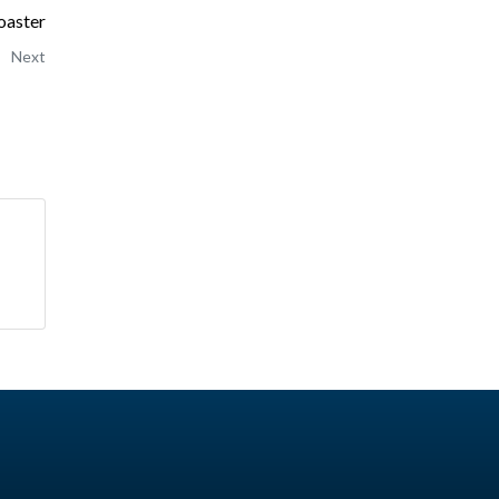
oaster
Next