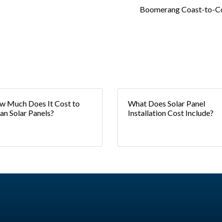
Boomerang Coast-to-C
 Much Does It Cost to
What Does Solar Panel
an Solar Panels?
Installation Cost Include?