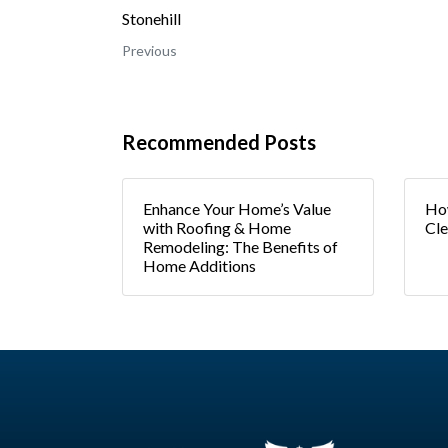
Stonehill
Previous
Recommended Posts
Enhance Your Home’s Value
How
with Roofing & Home
Cle
Remodeling: The Benefits of
Home Additions