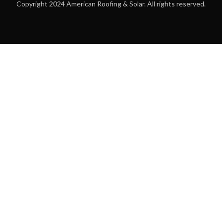
Copyright 2024 American Roofing & Solar. All rights reserved.