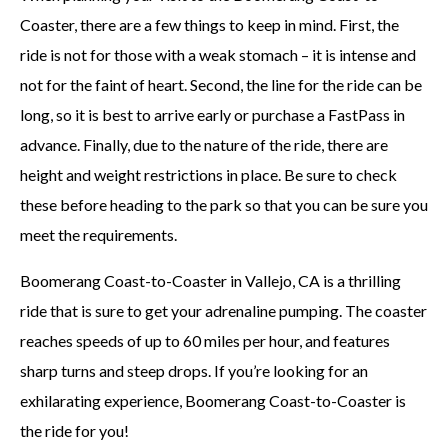
Coaster, there are a few things to keep in mind. First, the
ride is not for those with a weak stomach – it is intense and
not for the faint of heart. Second, the line for the ride can be
long, so it is best to arrive early or purchase a FastPass in
advance. Finally, due to the nature of the ride, there are
height and weight restrictions in place. Be sure to check
these before heading to the park so that you can be sure you
meet the requirements.
Boomerang Coast-to-Coaster in Vallejo, CA is a thrilling
ride that is sure to get your adrenaline pumping. The coaster
reaches speeds of up to 60 miles per hour, and features
sharp turns and steep drops. If you’re looking for an
exhilarating experience, Boomerang Coast-to-Coaster is
the ride for you!