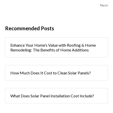
Next
Recommended Posts
Enhance Your Home’s Value with Roofing & Home
Remodeling: The Benefits of Home Additions
How Much Does It Cost to Clean Solar Panels?
What Does Solar Panel Installation Cost Include?