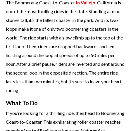
The Boomerang Coast-to-Coaster
in Vallejo
, California is
one of the most thrilling rides in the state. Standing at nine
stories tall, it’s the tallest coaster in the park. And its two
loops make it one of only two boomerang coasters in the
world. The ride starts with a slow climb up to the top of the
first loop. Then, riders are dropped backwards and sent
hurtling around the loop at speeds of up to 50 miles per
hour. After a brief pause, riders are inverted and sent around
the second loop in the opposite direction. The entire ride
lasts less than two minutes, but it’s sure to leave your heart
racing.
What To Do
If you’re looking for a thrilling ride, then head to Boomerang
Coast-to-Coaster. This exhilarating roller coaster reaches
speeds of up to 55 miles per hour and features five