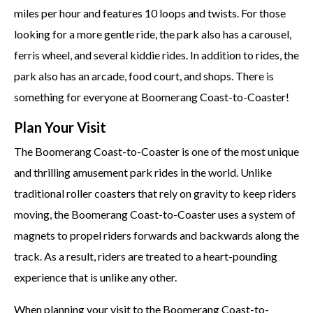
miles per hour and features 10 loops and twists. For those
looking for a more gentle ride, the park also has a carousel,
ferris wheel, and several kiddie rides. In addition to rides, the
park also has an arcade, food court, and shops. There is
something for everyone at Boomerang Coast-to-Coaster!
Plan Your Visit
The Boomerang Coast-to-Coaster is one of the most unique
and thrilling amusement park rides in the world. Unlike
traditional roller coasters that rely on gravity to keep riders
moving, the Boomerang Coast-to-Coaster uses a system of
magnets to propel riders forwards and backwards along the
track. As a result, riders are treated to a heart-pounding
experience that is unlike any other.
When planning your visit to the Boomerang Coast-to-