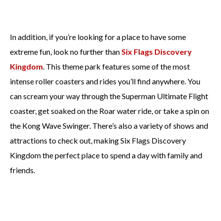
In addition, if you’re looking for a place to have some
extreme fun, look no further than
Six Flags Discovery
Kingdom
. This theme park features some of the most
intense roller coasters and rides you’ll find anywhere. You
can scream your way through the Superman Ultimate Flight
coaster, get soaked on the Roar water ride, or take a spin on
the Kong Wave Swinger. There’s also a variety of shows and
attractions to check out, making Six Flags Discovery
Kingdom the perfect place to spend a day with family and
friends.