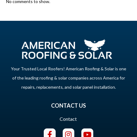
No comments to show.
Your Trusted Local Roofers! American Roofing & Solar is one
of the leading roofing & solar companies across America for
repairs, replacements, and solar panel installation.
CONTACT US
Contact