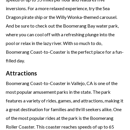
inversions. For a more relaxed experience, try the Sea
Dragon pirate ship or the Willy Wonka-themed carousel.
And be sure to check out the Boomerang Bay water park,
where you can cool off with a refreshing plunge into the
pool or relax in the lazy river. With so much to do,
Boomerang Coast-to-Coaster is the perfect place for a fun-
filled day.
Attractions
Boomerang Coast-to-Coaster in Vallejo, CA is one of the
most popular amusement parks in the state. The park
features a variety of rides, games, and attractions, making it
a great destination for families and thrill seekers alike. One
of the most popular rides at the park is the Boomerang
Roller Coaster. This coaster reaches speeds of up to 65