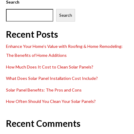
Search
Search
Recent Posts
Enhance Your Home’s Value with Roofing & Home Remodeling:
The Benefits of Home Additions
How Much Does It Cost to Clean Solar Panels?
What Does Solar Panel Installation Cost Include?
Solar Panel Benefits: The Pros and Cons
How Often Should You Clean Your Solar Panels?
Recent Comments