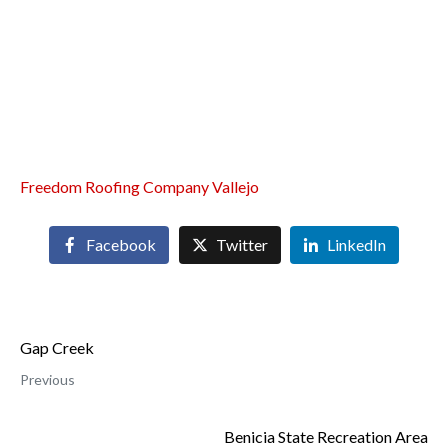
Freedom Roofing Company Vallejo
Facebook
Twitter
LinkedIn
Gap Creek
Previous
Benicia State Recreation Area