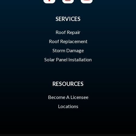
SERVICES
Roof Repair
Roof Replacement
Storm Damage
Solar Panel Installation
RESOURCES
Become A Licensee
Locations