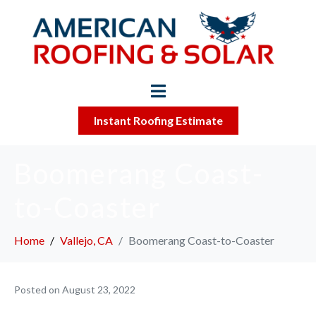
Instant Roofing Estimate
Boomerang Coast-
to-Coaster
Home
Vallejo, CA
Boomerang Coast-to-Coaster
Posted on
August 23, 2022